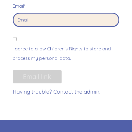
Email*
I agree to allow Children's Rights to store and
process my personal data.
Having trouble?
Contact the admin
.