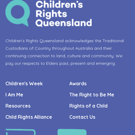
Children’s Rights Queensland acknowledges the Traditional
Custodians of Country throughout Australia and their
continuing connection to land, culture and community. We
pay our respects to Elders past, present and emerging.
Children's Week
Awards
I Am Me
The Right to Be Me
Resources
Rights of a Child
Child Rights Alliance
Contact Us