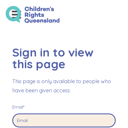
Sign in to view
this page
This page is only available to people who
have been given access.
Email*