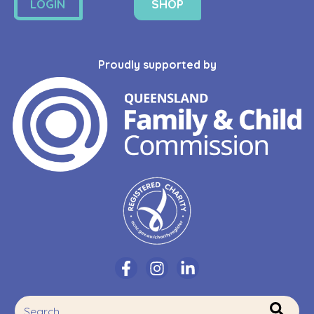
LOGIN
SHOP
Proudly supported by
This is a search field with an auto-suggest feature attache