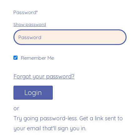
Password*
Show password
Remember Me
Forgot your password?
or
Try going password-less. Get a link sent to
your email that'll sign you in.