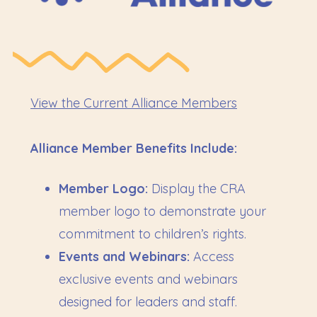
View the
Current Alliance Members
Alliance Member Benefits Include:
Member Logo:
Display the CRA
member logo to demonstrate your
commitment to children’s rights.
Events and Webinars:
Access
exclusive events and webinars
designed for leaders and staff.