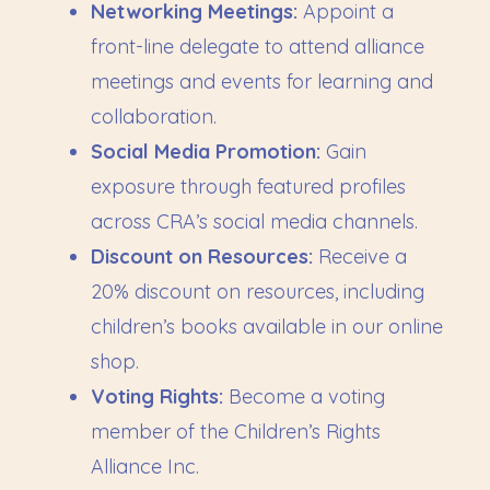
Networking Meetings:
Appoint a
front-line delegate to attend alliance
meetings and events for learning and
collaboration.
Social Media Promotion:
Gain
exposure through featured profiles
across CRA’s social media channels.
Discount on Resources:
Receive a
20% discount on resources, including
children’s books available in our online
shop.
Voting Rights:
Become a voting
member of the Children’s Rights
Alliance Inc.