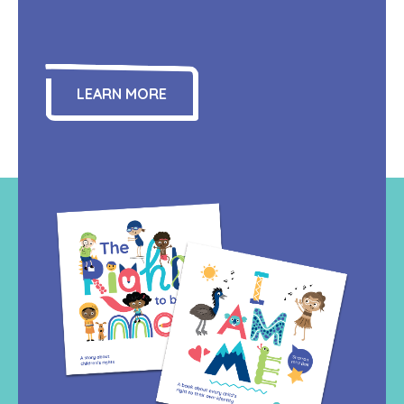
LEARN MORE