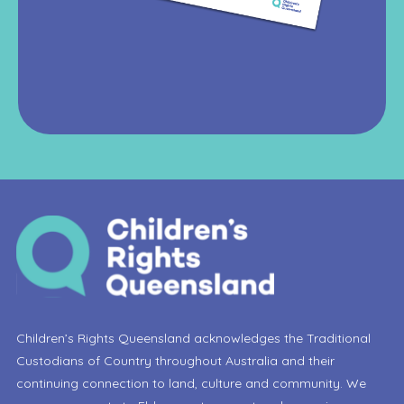
Children’s Rights Queensland acknowledges the Traditional
Custodians of Country throughout Australia and their
continuing connection to land, culture and community. We