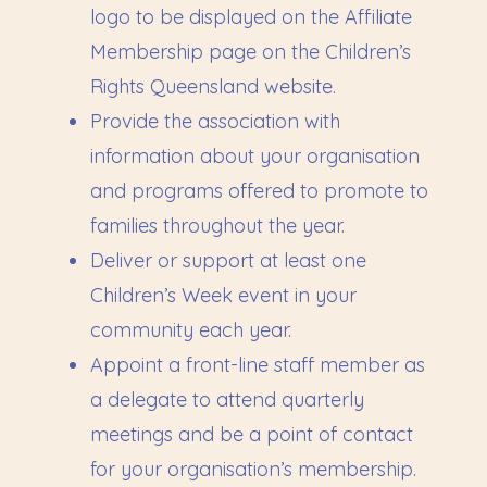
logo to be displayed on the Affiliate
Membership page on the Children’s
Rights Queensland website.
Provide the association with
information about your organisation
and programs offered to promote to
families throughout the year.
Deliver or support at least one
Children’s Week event in your
community each year.
Appoint a front-line staff member as
a delegate to attend quarterly
meetings and be a point of contact
for your organisation’s membership.