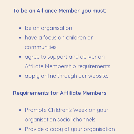
To be an Alliance Member you must:
be an organisation
have a focus on children or
communities
agree to support and deliver on
Affiliate Membership requirements
apply online through our website.
Requirements for Affiliate Members
Promote Children’s Week on your
organisation social channels.
Provide a copy of your organisation