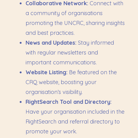
Collaborative Network:
Connect with
a community of organisations
promoting the UNCRC, sharing insights
and best practices.
News and Updates:
Stay informed
with regular newsletters and
important communications.
Website Listing:
Be featured on the
CRQ website, boosting your
organisation’s visibility.
RightSearch Tool and Directory:
Have your organisation included in the
RightSearch and referral directory to
promote your work.