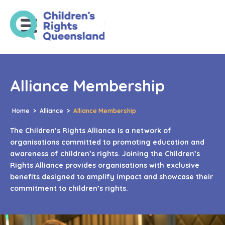
Alliance Membership
Home
>
Alliance
>
Alliance Membership
The Children’s Rights Alliance is a network of
organisations committed to promoting education and
awareness of children’s rights. Joining the Children’s
Rights Alliance provides organisations with exclusive
benefits designed to amplify impact and showcase their
commitment to children’s rights.