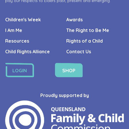
pay our respects to Elders past, present and emerging.
Children's Week
Awards
I Am Me
The Right to Be Me
Resources
Rights of a Child
Child Rights Alliance
Contact Us
LOGIN
SHOP
Proudly supported by