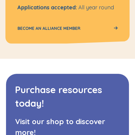
Applications accepted:
All year round
BECOME AN ALLIANCE MEMBER
Purchase resources
today!
Visit our shop to discover
more!