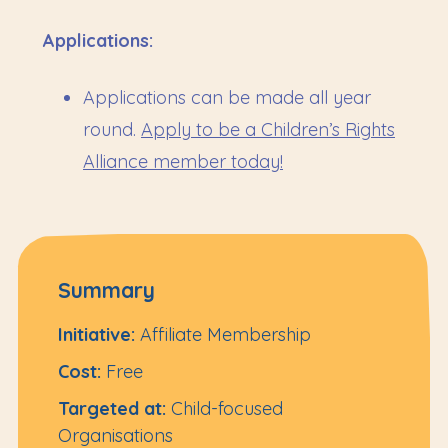
Applications:
Applications can be made all year
round.
Apply to be a Children’s Rights
Alliance member today!
Summary
Initiative:
Affiliate Membership
Cost:
Free
Targeted at:
Child-focused
Organisations