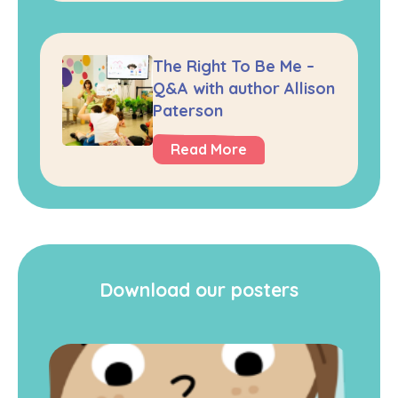
The Right To Be Me –
Q&A with author Allison
Paterson
Read More
Download our posters