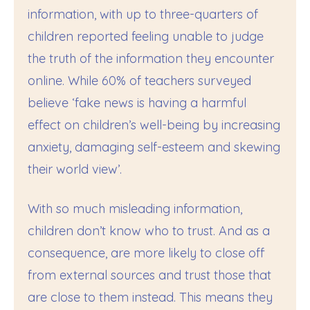
information, with up to three-quarters of
children reported feeling unable to judge
the truth of the information they encounter
online. While 60% of teachers surveyed
believe ‘fake news is having a harmful
effect on children’s well-being by increasing
anxiety, damaging self-esteem and skewing
their world view’.
With so much misleading information,
children don’t know who to trust. And as a
consequence, are more likely to close off
from external sources and trust those that
are close to them instead. This means they