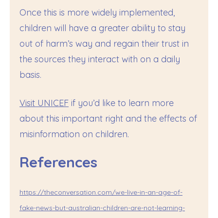
Once this is more widely implemented,
children will have a greater ability to stay
out of harm’s way and regain their trust in
the sources they interact with on a daily
basis.
Visit UNICEF
if you’d like to learn more
about this important right and the effects of
misinformation on children.
References
https://theconversation.com/we-live-in-an-age-of-
fake-news-but-australian-children-are-not-learning-