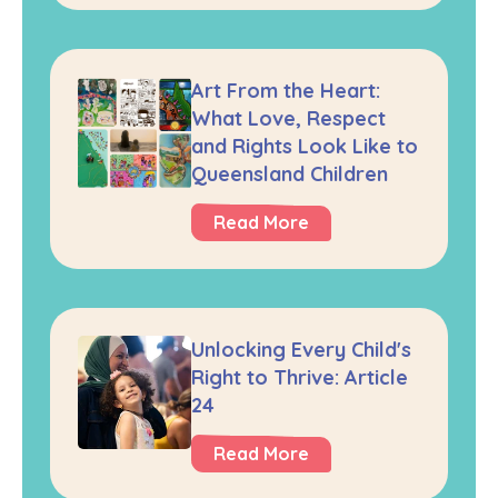
Art From the Heart:
What Love, Respect
and Rights Look Like to
Queensland Children
Read More
Unlocking Every Child's
Right to Thrive: Article
24
Read More