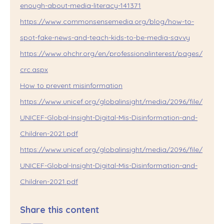
enough-about-media-literacy-141371
https://www.commonsensemedia.org/blog/how-to-
spot-fake-news-and-teach-kids-to-be-media-savvy
https://www.ohchr.org/en/professionalinterest/pages/
crc.aspx
How to prevent misinformation
https://www.unicef.org/globalinsight/media/2096/file/
UNICEF-Global-Insight-Digital-Mis-Disinformation-and-
Children-2021.pdf
https://www.unicef.org/globalinsight/media/2096/file/
UNICEF-Global-Insight-Digital-Mis-Disinformation-and-
Children-2021.pdf
Share this content