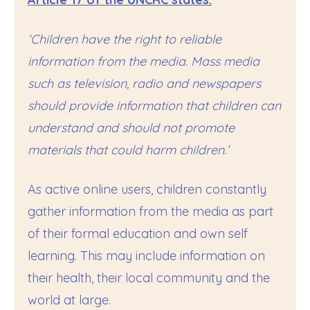
‘Children have the right to reliable
information from the media. Mass media
such as television, radio and newspapers
should provide information that children can
understand and should not promote
materials that could harm children.’
As active online users, children constantly
gather information from the media as part
of their formal education and own self
learning. This may include information on
their health, their local community and the
world at large.