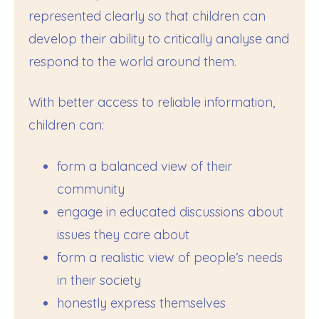
represented clearly so that children can
develop their ability to critically analyse and
respond to the world around them.
With better access to reliable information,
children can:
form a balanced view of their
community
engage in educated discussions about
issues they care about
form a realistic view of people’s needs
in their society
honestly express themselves