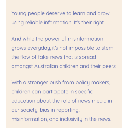
Young people deserve to learn and grow
using reliable information. It’s their right.
And while the power of misinformation
grows everyday, it’s not impossible to stem
the flow of fake news that is spread
amongst Australian children and their peers.
With a stronger push from policy makers,
children can participate in specific
education about the role of news media in
our society, bias in reporting,
misinformation, and inclusivity in the news.