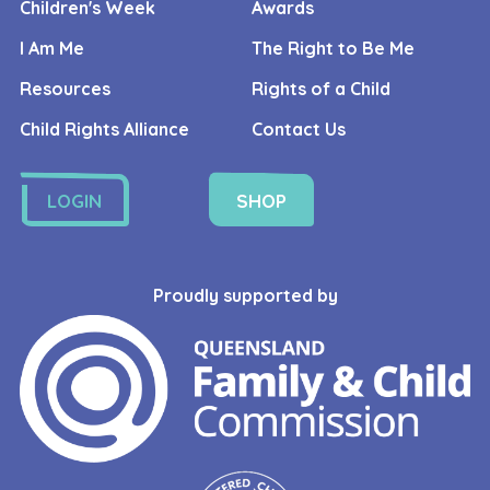
Children's Week
Awards
I Am Me
The Right to Be Me
Resources
Rights of a Child
Child Rights Alliance
Contact Us
LOGIN
SHOP
Proudly supported by