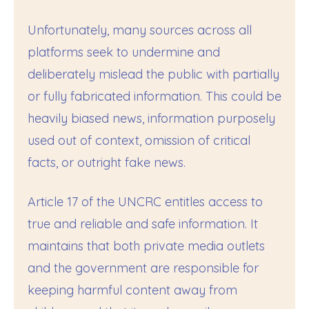
Unfortunately, many sources across all
platforms seek to undermine and
deliberately mislead the public with partially
or fully fabricated information. This could be
heavily biased news, information purposely
used out of context, omission of critical
facts, or outright fake news.
Article 17 of the UNCRC entitles access to
true and reliable and safe information. It
maintains that both private media outlets
and the government are responsible for
keeping harmful content away from