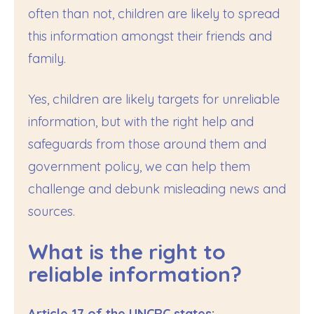
often than not, children are likely to spread
this information amongst their friends and
family.
Yes, children are likely targets for unreliable
information, but with the right help and
safeguards from those around them and
government policy, we can help them
challenge and debunk misleading news and
sources.
What is the right to
reliable information?
Article 17 of the UNCRC states: