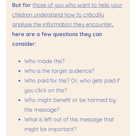
But for
those of you who want to help your
children understand how to critically
analyse the information they encounter
,
here are a few questions they can
consider:
Who made this?
Who is the target audience?
Who paid for this? Or, who gets paid if
you click on this?
Who might benefit or be harmed by
this message?
What is left out of this message that
might be important?