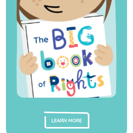
LEARN MORE