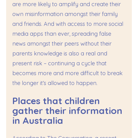
are more likely to amplify and create their
own misinformation amongst their family
and friends. And with access to more social
media apps than ever, spreading false
news amongst their peers without their
parents knowledge is also a real and
present risk – continuing a cycle that
becomes more and more difficult to break
the longer it’s allowed to happen.
Places that children
gather their information
in Australia