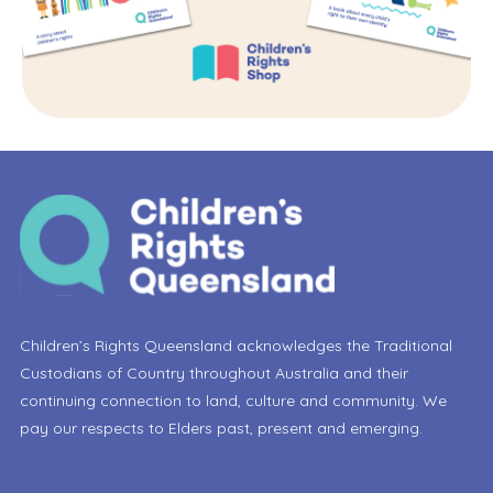
Children’s Rights Queensland acknowledges the Traditional
Custodians of Country throughout Australia and their
continuing connection to land, culture and community. We
pay our respects to Elders past, present and emerging.