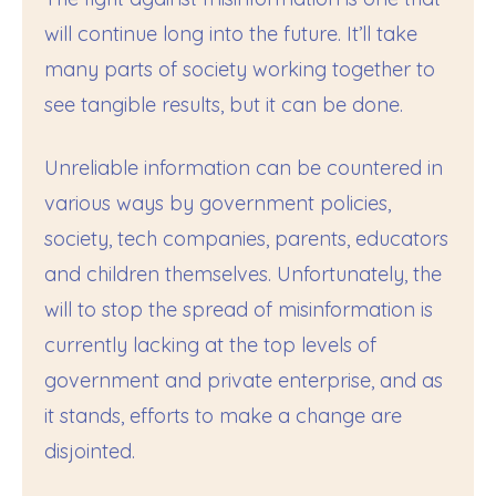
will continue long into the future. It’ll take
many parts of society working together to
see tangible results, but it can be done.
Unreliable information can be countered in
various ways by government policies,
society, tech companies, parents, educators
and children themselves. Unfortunately, the
will to stop the spread of misinformation is
currently lacking at the top levels of
government and private enterprise, and as
it stands, efforts to make a change are
disjointed.