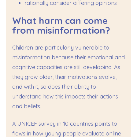
rationally consider differing opinions
What harm can come
from misinformation?
Children are particularly vulnerable to
misinformation because their emotional and
cognitive capacities are still developing. As
they grow older, their motivations evolve,
and with it, so does their ability to
understand how this impacts their actions
and beliefs.
A UNICEF survey in 10 countries
points to
flaws in how young people evaluate online