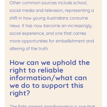
Other common sources include school,
social media and television, representing a
shift in how young Australians consume
news. It has now become an increasingly
social experience, and one that carries
more opportunities for embellishment and
altering of the truth.
How can we uphold the
right to reliable
information/what can
we do to support this
right?
The fight against misinformation is one that