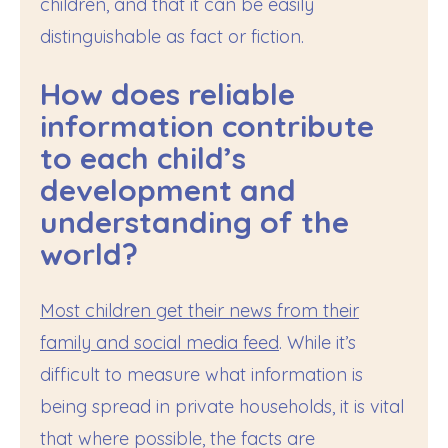
children, and that it can be easily
distinguishable as fact or fiction.
How does reliable
information contribute
to each child’s
development and
understanding of the
world?
Most children get their news from their
family and social media feed
. While it’s
difficult to measure what information is
being spread in private households, it is vital
that where possible, the facts are