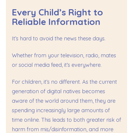
Every Child’s Right to
Reliable Information
It’s hard to avoid the news these days.
Whether from your television, radio, mates
or social media feed, it’s everywhere.
For children, it’s no different. As the current
generation of digital natives becomes
aware of the world around them, they are
spending increasingly large amounts of
time online. This leads to both greater risk of
harm from mis/disinformation, and more