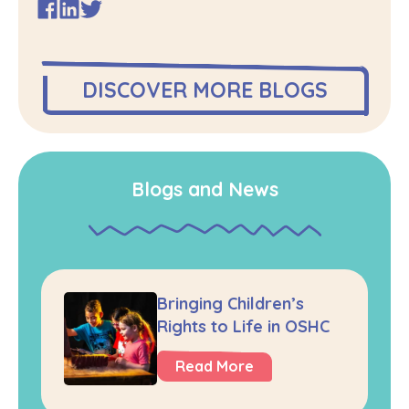
DISCOVER MORE BLOGS
Blogs and News
Bringing Children’s
Rights to Life in OSHC
Read More