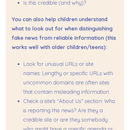
Is this credible (and why)?
You can also help children understand
what to look out for when distinguishing
fake news from reliable information (this
works well with older children/teens):
Look for unusual URLs or site
names: Lengthy or specific URLs with
uncommon domains are often sites
that contain misleading information
Check a site’s “About Us” section: Who
is reporting this news? Are they a
credible site or are they somebody
who might have a specific agenda or