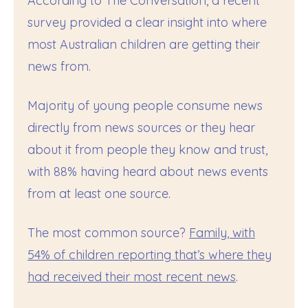
According to The Conversation, a recent
survey provided a clear insight into where
most Australian children are getting their
news from.
Majority of young people consume news
directly from news sources or they hear
about it from people they know and trust,
with 88% having heard about news events
from at least one source.
The most common source?
Family, with
54% of children reporting that’s where they
had received their most recent news
.