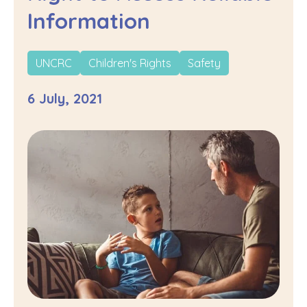
Information
UNCRC
Children's Rights
Safety
6 July, 2021