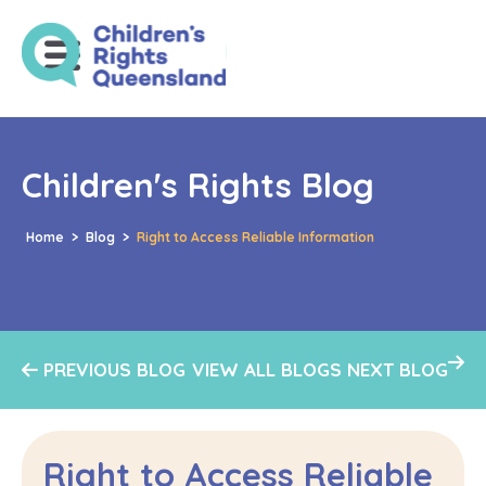
Children's Rights Blog
Home
>
Blog
>
Right to Access Reliable Information
PREVIOUS BLOG
VIEW ALL BLOGS
NEXT BLOG
Right to Access Reliable