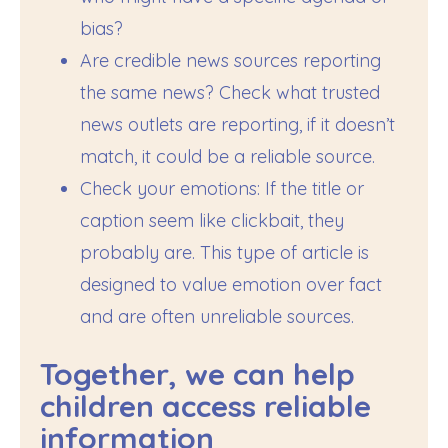
bias?
Are credible news sources reporting
the same news? Check what trusted
news outlets are reporting, if it doesn’t
match, it could be a reliable source.
Check your emotions: If the title or
caption seem like clickbait, they
probably are. This type of article is
designed to value emotion over fact
and are often unreliable sources.
Together, we can help
children access reliable
information