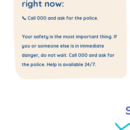
right now:
📞 Call
000
and ask for the
police
.
Your safety is the most important thing. If
you or someone else is in immediate
danger, do not wait. Call 000 and ask for
the police. Help is available 24/7.