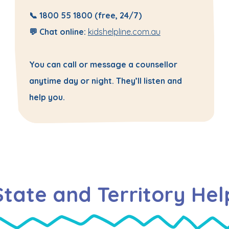
📞
1800 55 1800
(free, 24/7)
💬 Chat online:
kidshelpline.com.au
You can call or message a counsellor
anytime day or night. They’ll listen and
help you.
State and Territory Hel