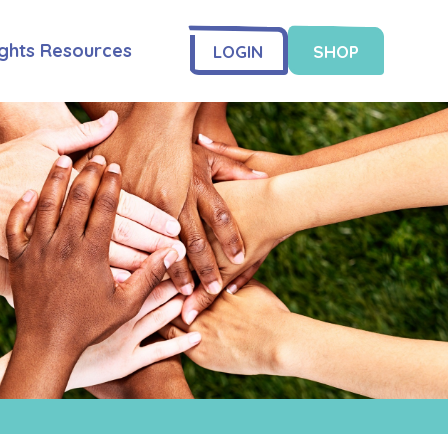
ghts Resources
LOGIN
SHOP