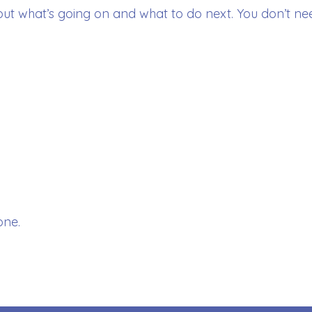
out what’s going on and what to do next. You don’t nee
one.