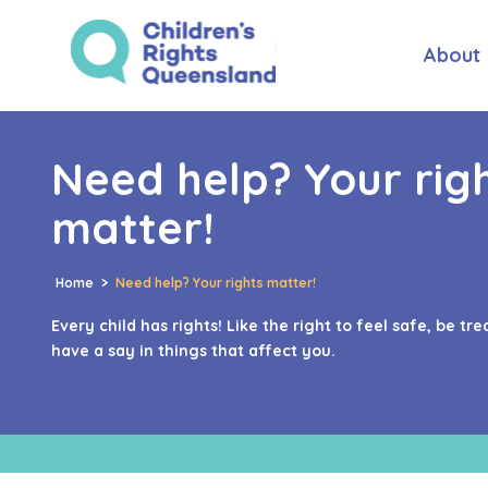
About
Need help? Your rig
matter!
Home
>
Need help? Your rights matter!
Every child has rights! Like the right to feel safe, be tre
have a say in things that affect you.