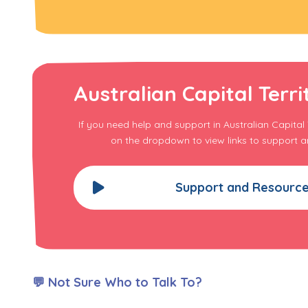
Australian Capital Terri
If you need help and support in Australian Capital T
on the dropdown to view links to support a
Support and Resourc
💬 Not Sure Who to Talk To?