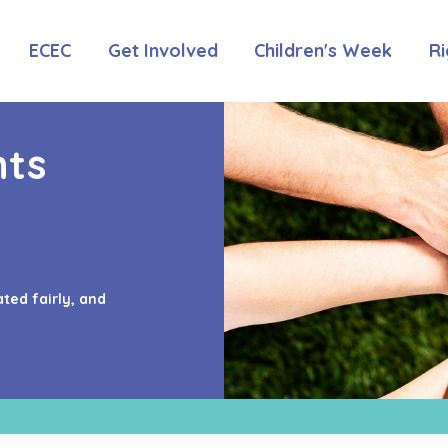
ECEC
Get Involved
Children's Week
Ri
hts
ated fairly, and