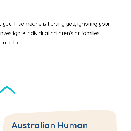
ect you. If someone is hurting you, ignoring your
vestigate individual children’s or families’
an help.
Australian Human