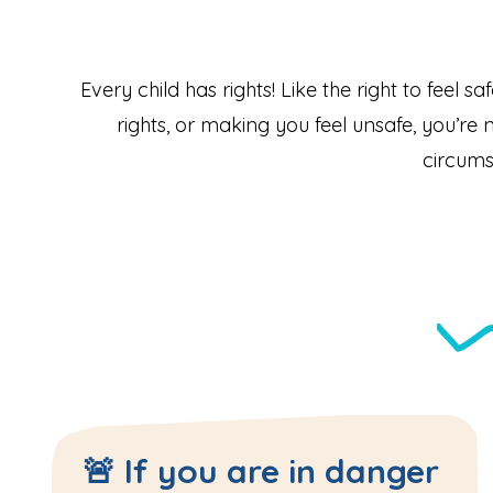
Every child has rights! Like the right to feel s
rights, or making you feel unsafe, you’re n
circums
🚨 If you are in danger