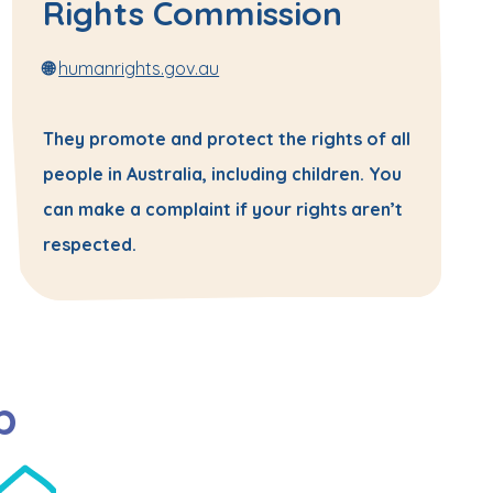
Rights Commission
🌐
humanrights.gov.au
They promote and protect the rights of all
people in Australia, including children. You
can make a complaint if your rights aren’t
respected.
p