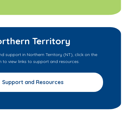
rthern Territory
nd support in Northern Territory (NT), click on the
to view links to support and resources.
Support and Resources