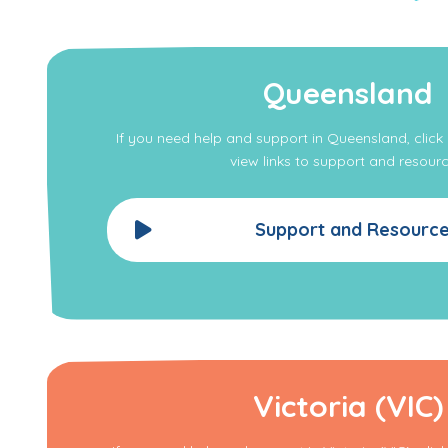
Queensland
If you need help and support in Queensland, clic
view links to support and resourc
Support and Resourc
Victoria (VIC)