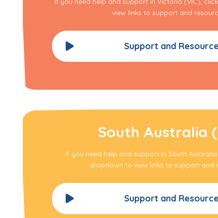
If you need help and support in Victoria (VIC), cli
view links to support and resourc
Support and Resourc
South Australia 
If you need help and support in South Australia 
dropdown to view links to support and 
Support and Resourc