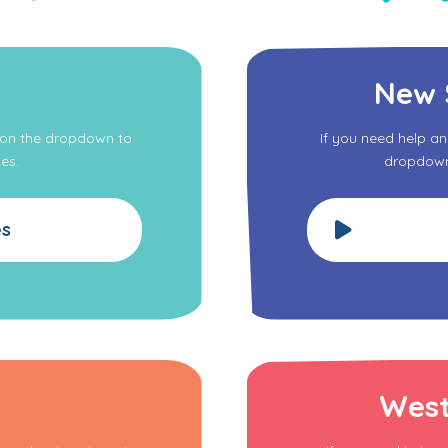
New 
k on the dropdown to
If you need help a
es.
dropdown 
es
West