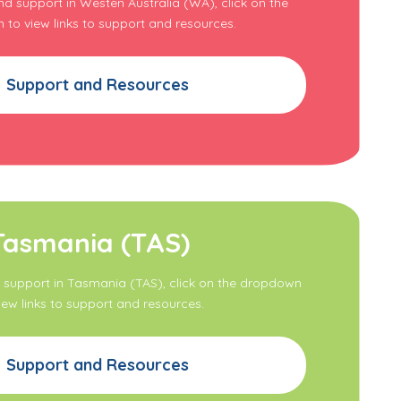
nd support in Westen Australia (WA), click on the
to view links to support and resources.
Support and Resources
Tasmania (TAS)
 support in
Tasmania (TAS), click on the dropdown
iew links to support and resources.
Support and Resources