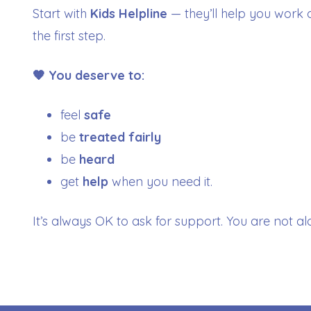
Start with
Kids Helpline
— they’ll help you work 
the first step.
🧡 You deserve to:
feel
safe
be
treated fairly
be
heard
get
help
when you need it.
It’s always OK to ask for support. You are not al