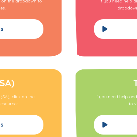
ck on the dropdown to
If you need help a
es.
dropdown 
es
(SA)
(SA), click on the
If you need help and
resources.
to v
es