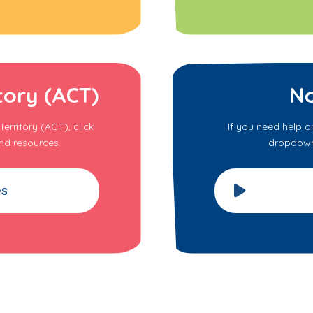
tory (ACT)
No
erritory (ACT), click
If you need help a
nd resources.
dropdown 
es