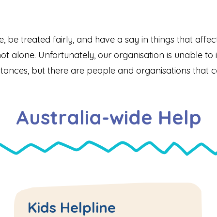
afe, be treated fairly, and have a say in things that aff
ot alone. Unfortunately, our organisation is unable to in
tances, but there are people and organisations that c
Australia-wide Help
Kids Helpline