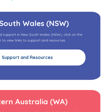
South Wales (NSW)
nd support in New South Wales (NSW), click on the
to view links to support and resources.
Support and Resources
ern Australia (WA)