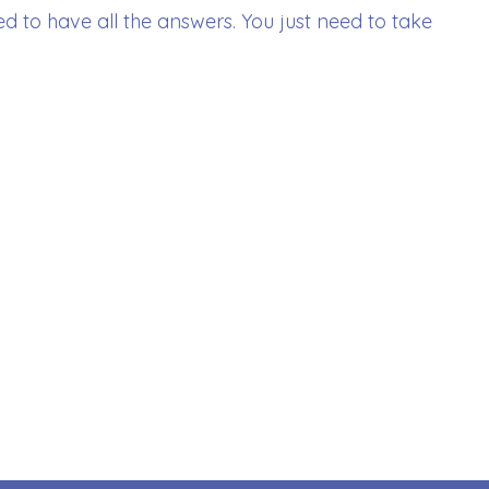
d to have all the answers. You just need to take