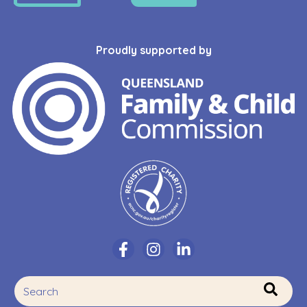
Proudly supported by
This is a search field with an auto-suggest feature attache