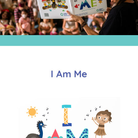
I Am Me