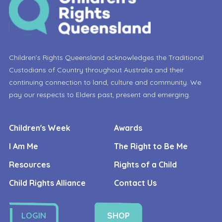
Children’s Rights Queensland acknowledges the Traditional
Custodians of Country throughout Australia and their
continuing connection to land, culture and community. We
pay our respects to Elders past, present and emerging.
Children's Week
Awards
I Am Me
The Right to Be Me
Resources
Rights of a Child
Child Rights Alliance
Contact Us
LOGIN
SHOP