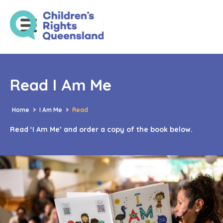
Read I Am Me
Home
>
I Am Me
>
Read
Read ‘I Am Me’ and order a copy of the book below.