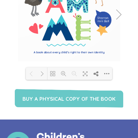
Loading PDF 31% ...
BUY A PHYSICAL COPY OF THE BOOK