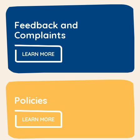
Feedback and
Complaints
LEARN MORE
Policies
LEARN MORE