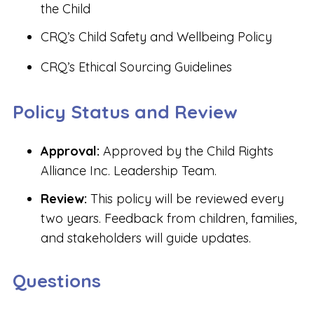
the Child
CRQ’s Child Safety and Wellbeing Policy
CRQ’s Ethical Sourcing Guidelines
Policy Status and Review
Approval:
Approved by the Child Rights
Alliance Inc. Leadership Team.
Review:
This policy will be reviewed every
two years. Feedback from children, families,
and stakeholders will guide updates.
Questions