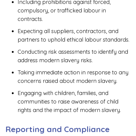
Including prohibitions against forced,
compulsory, or trafficked labour in
contracts.
Expecting all suppliers, contractors, and
partners to uphold ethical labour standards.
Conducting risk assessments to identify and
address modern slavery risks.
Taking immediate action in response to any
concerns raised about modern slavery.
Engaging with children, families, and
communities to raise awareness of child
rights and the impact of modern slavery.
Reporting and Compliance