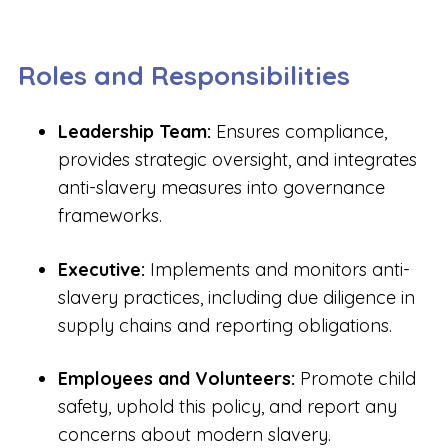
Roles and Responsibilities
Leadership Team:
Ensures compliance,
provides strategic oversight, and integrates
anti-slavery measures into governance
frameworks.
Executive:
Implements and monitors anti-
slavery practices, including due diligence in
supply chains and reporting obligations.
Employees and Volunteers:
Promote child
safety, uphold this policy, and report any
concerns about modern slavery.