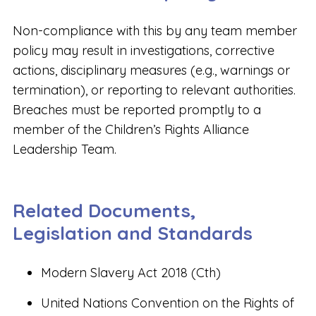
Non-compliance with this by any team member
policy may result in investigations, corrective
actions, disciplinary measures (e.g., warnings or
termination), or reporting to relevant authorities.
Breaches must be reported promptly to a
member of the Children’s Rights Alliance
Leadership Team.
Related Documents,
Legislation and Standards
Modern Slavery Act 2018 (Cth)
United Nations Convention on the Rights of