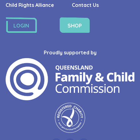
Child Rights Alliance
Contact Us
LOGIN
SHOP
Proudly supported by