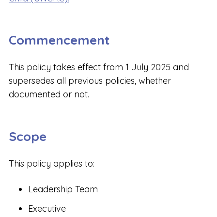
Commencement
This policy takes effect from 1 July 2025 and
supersedes all previous policies, whether
documented or not.
Scope
This policy applies to:
Leadership Team
Executive