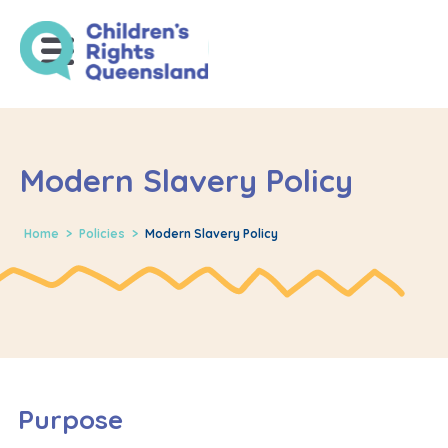
Modern Slavery Policy
Home
>
Policies
>
Modern Slavery Policy
Purpose