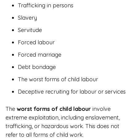
Trafficking in persons
Slavery
Servitude
Forced labour
Forced marriage
Debt bondage
The worst forms of child labour
Deceptive recruiting for labour or services
The
worst forms of child labour
involve
extreme exploitation, including enslavement,
trafficking, or hazardous work. This does not
refer to all forms of child work.