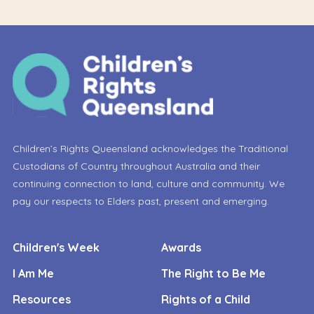
Children’s Rights Queensland acknowledges the Traditional
Custodians of Country throughout Australia and their
continuing connection to land, culture and community. We
pay our respects to Elders past, present and emerging.
Children's Week
Awards
I Am Me
The Right to Be Me
Resources
Rights of a Child