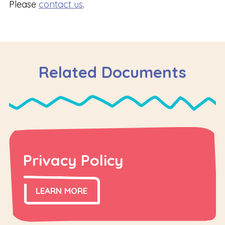
Please
contact us
.
Related Documents
Privacy Policy
LEARN MORE