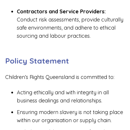
Contractors and Service Providers:
Conduct risk assessments, provide culturally
safe environments, and adhere to ethical
sourcing and labour practices.
Policy Statement
Children’s Rights Queensland is committed to:
Acting ethically and with integrity in all
business dealings and relationships.
Ensuring modern slavery is not taking place
within our organisation or supply chain.