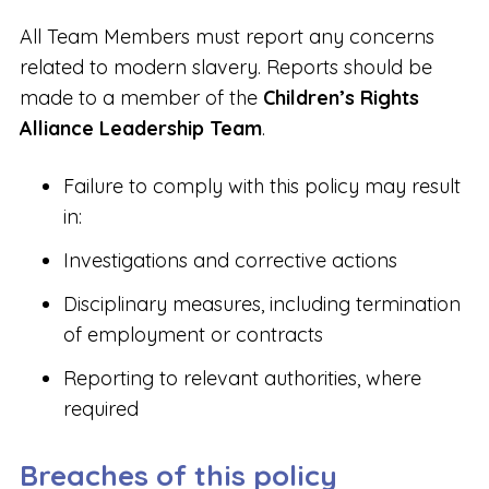
All Team Members must report any concerns
related to modern slavery. Reports should be
made to a member of the
Children’s Rights
Alliance Leadership Team
.
Failure to comply with this policy may result
in:
Investigations and corrective actions
Disciplinary measures, including termination
of employment or contracts
Reporting to relevant authorities, where
required
Breaches of this policy