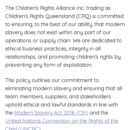
The Children's Rights Alliance Inc. trading as
Children’s Rights Queensland (CRQ) is committed
to ensuring, to the best of our ability, that modern
slavery does not exist within any part of our
operations or supply chain. We are dedicated to
ethical business practices, integrity in all
relationships, and promoting children’s rights by
preventing any form of exploitation.
This policy outlines our commitment to
eliminating modern slavery and ensuring that all
team members, suppliers, and stakeholders
uphold ethical and lawful standards in line with
the
Modern Slavery Act 2018 (Cth)
and the
United Nations Convention on the Rights of the
Child (UNCRC).