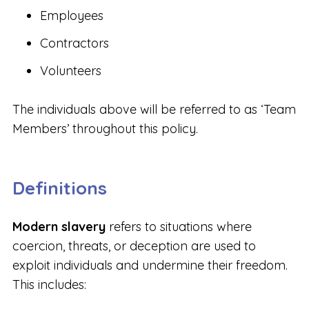
Employees
Contractors
Volunteers
The individuals above will be referred to as ‘Team
Members’ throughout this policy.
Definitions
Modern slavery
refers to situations where
coercion, threats, or deception are used to
exploit individuals and undermine their freedom.
This includes: